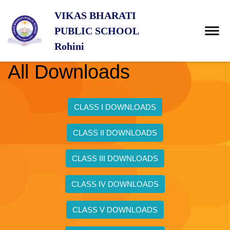
VIKAS BHARATI
PUBLIC SCHOOL
Rohini
All Downloads
CLASS I DOWNLOADS
CLASS II DOWNLOADS
CLASS III DOWNLOADS
CLASS IV DOWNLOADS
CLASS V DOWNLOADS