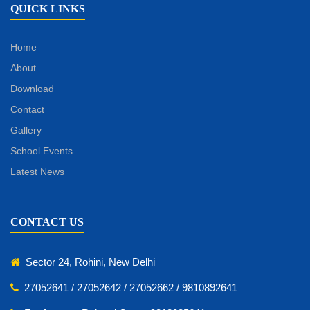
QUICK LINKS
Home
About
Download
Contact
Gallery
School Events
Latest News
CONTACT US
Sector 24, Rohini, New Delhi
27052641 / 27052642 / 27052662 / 9810892641