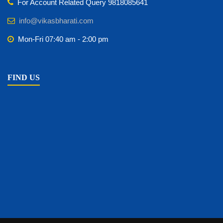
For Account Related Query 9818085641
info@vikasbharati.com
Mon-Fri 07:40 am - 2:00 pm
FIND US