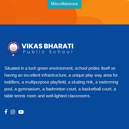
Miscellaneous
Situated in a lush green environment, school prides itself on
having an excellent infrastructure, a unique play way area for
toddlers, a multipurpose playfield, a skating rink, a swimming
pool, a gymnasium, a badminton court, a basketball court, a
table tennis room and well-lighted classrooms.