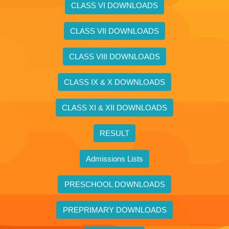
CLASS VI DOWNLOADS
CLASS VII DOWNLOADS
CLASS VIII DOWNLOADS
CLASS IX & X DOWNLOADS
CLASS XI & XII DOWNLOADS
RESULT
Admissions Lists
PRESCHOOL DOWNLOADS
PREPRIMARY DOWNLOADS