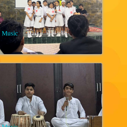
Music
Music