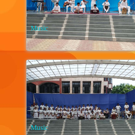
Music
Music