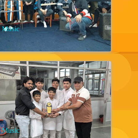
Music
Music