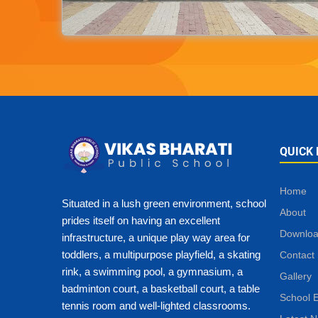
QUICK 
Home
Situated in a lush green environment, school
About
prides itself on having an excellent
Downlo
infrastructure, a unique play way area for
toddlers, a multipurpose playfield, a skating
Contact
rink, a swimming pool, a gymnasium, a
Gallery
badminton court, a basketball court, a table
School 
tennis room and well-lighted classrooms.