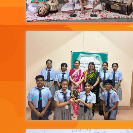
Music