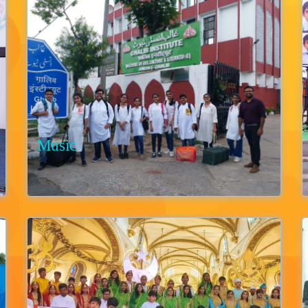
Music