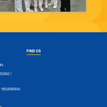
FIND US
hi
52662 /
y 9818085641
pm