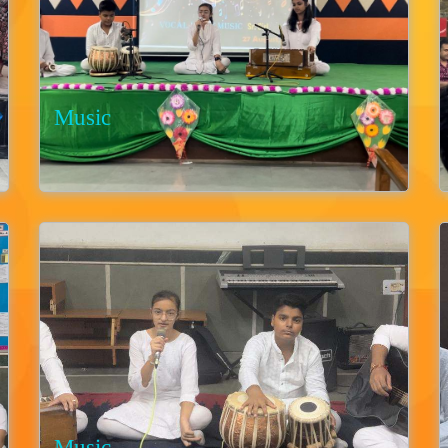
Music
Music