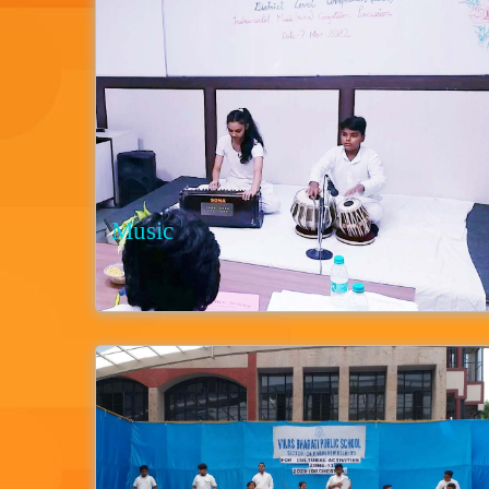
Music