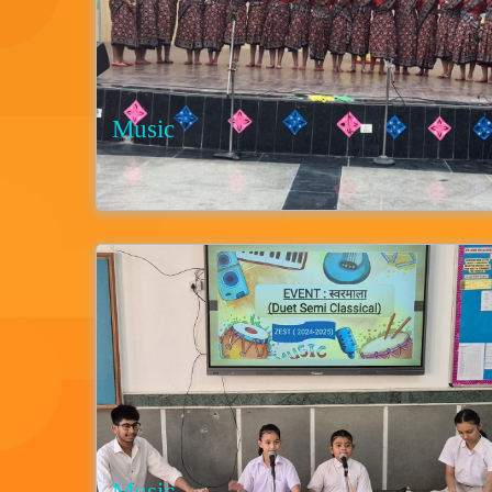
Music
Music