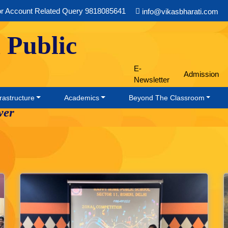
or Account Related Query 9818085641
info@vikasbharati.com
 Public
E-
Admission
Newsletter
rastructure
Academics
Beyond The Classroom
wer