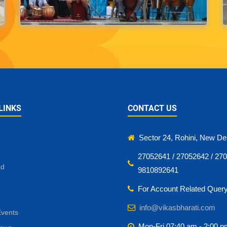
LINKS
CONTACT US
Sector 24, Rohini, New Del
27052641 / 27052642 / 270
ad
9810892641
For Account Related Quer
info@vikasbharati.com
Events
Mon-Fri 07:40 am - 2:00 