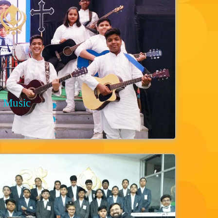
Music