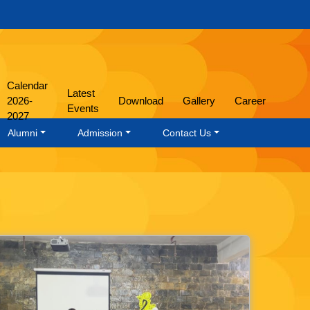
Calendar
Latest
2026-
Download
Gallery
Career
Events
2027
Alumni
Admission
Contact Us