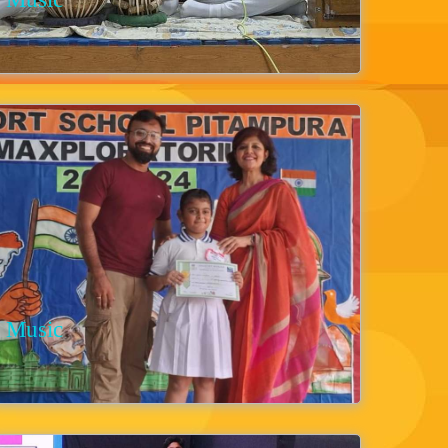
Music