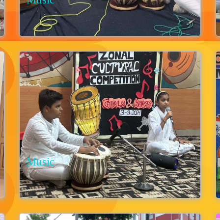
Music