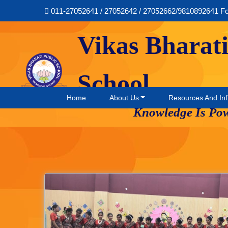
011-27052641 / 27052642 / 27052662/9810892641 F
Vikas Bharati
School
Home
About Us
Resources And Inf
Knowledge Is Po
Music