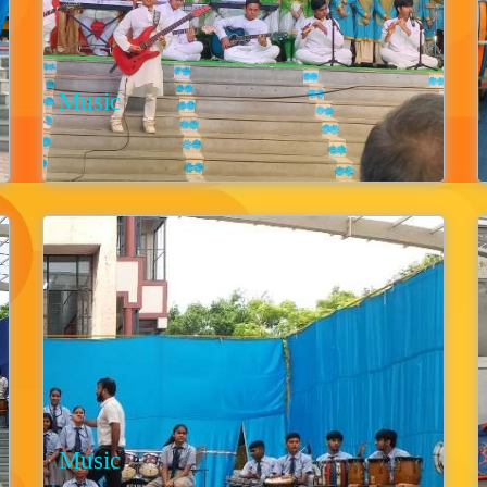
Music
Music